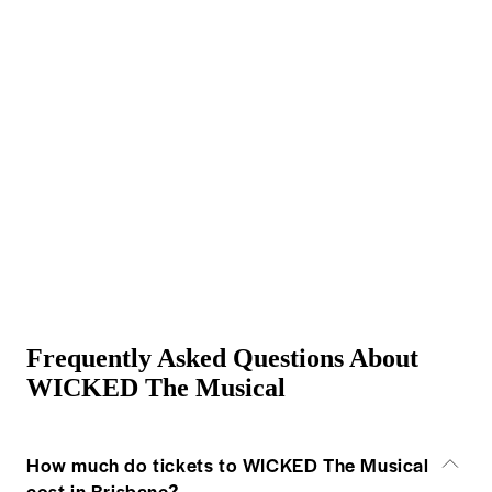
Frequently Asked Questions About
WICKED The Musical
How much do tickets to WICKED The Musical
cost in Brisbane?