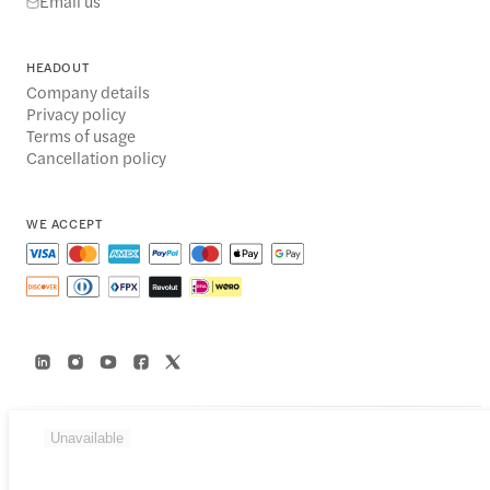
Email us
HEADOUT
Company details
Privacy policy
Terms of usage
Cancellation policy
WE ACCEPT
Unavailable
© 2014-2026 Headout Inc, 82 Nassau St #60351 New York, NY 10038