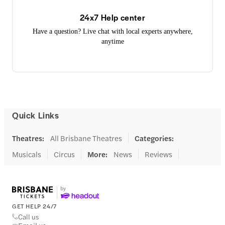
24x7 Help center
Have a question? Live chat with local experts anywhere,
anytime
Quick Links
Theatres
:
All Brisbane Theatres
Categories
:
Musicals
Circus
More
:
News
Reviews
GET HELP 24/7
Call us