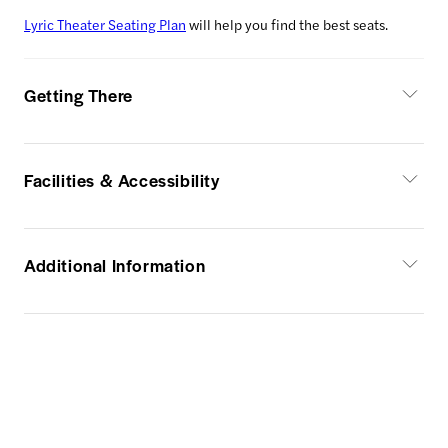
Lyric Theater Seating Plan
will help you find the best seats.
Getting There
Facilities & Accessibility
Additional Information