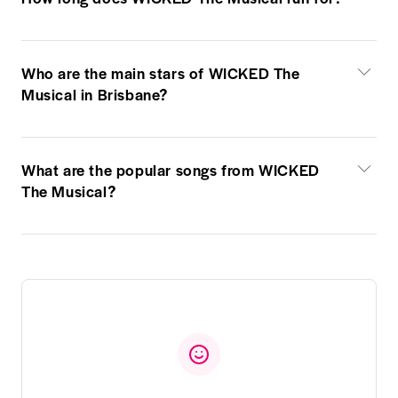
Who are the main stars of WICKED The
Musical in Brisbane?
What are the popular songs from WICKED
The Musical?