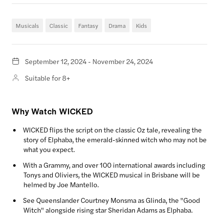
Musicals
Classic
Fantasy
Drama
Kids
September 12, 2024 - November 24, 2024
Suitable for 8+
Why Watch WICKED
WICKED flips the script on the classic Oz tale, revealing the
story of Elphaba, the emerald-skinned witch who may not be
what you expect.
With a Grammy, and over 100 international awards including
Tonys and Oliviers, the WICKED musical in Brisbane will be
helmed by Joe Mantello.
See Queenslander Courtney Monsma as Glinda, the "Good
Witch" alongside rising star Sheridan Adams as Elphaba.