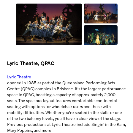
Lyric Theatre, QPAC
Lyric Theatre
opened in 1985 as part of the Queensland Performing Arts
Centre (QPAC) complex in Brisbane. It's the largest performance
space in QPAC, boasting a capacity of approximately 2,000
seats. The spacious layout features comfortable continental
seating with options for wheelchair users and those with
mobility difficulties. Whether you're seated in the stalls or one
of the two balcony levels, you'll have a clear view of the stage.
Previous productions at Lyric Theatre include Singin' in the Rain,
Mary Poppins, and more.