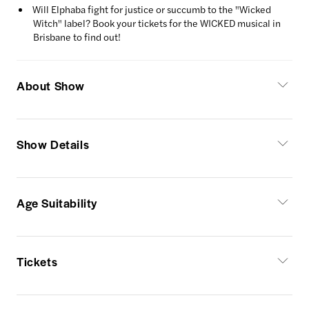
Will Elphaba fight for justice or succumb to the "Wicked
Witch" label? Book your tickets for the WICKED musical in
Brisbane to find out!
About Show
Show Details
Age Suitability
Tickets