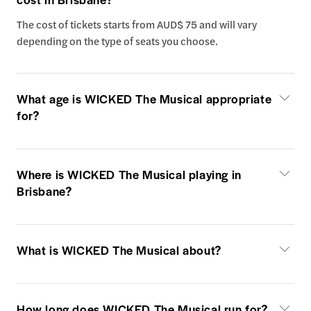
The cost of tickets starts from AUD$ 75 and will vary
depending on the type of seats you choose.
What age is WICKED The Musical appropriate
for?
Where is WICKED The Musical playing in
Brisbane?
What is WICKED The Musical about?
How long does WICKED The Musical run for?