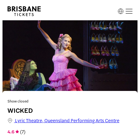
Show closed
WICKED
Lyric Theatre, Queensland Performing Arts Centre
4.6
(
7
)