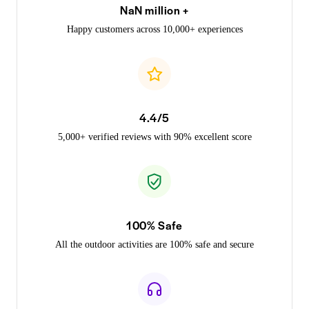
NaN million +
Happy customers across 10,000+ experiences
4.4/5
5,000+ verified reviews with 90% excellent score
100% Safe
All the outdoor activities are 100% safe and secure