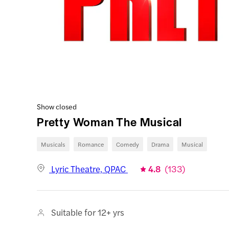
Show closed
Pretty Woman The Musical
Musicals
Romance
Comedy
Drama
Musical
Lyric Theatre, QPAC
4.8
(
133
)
Suitable for 12+ yrs