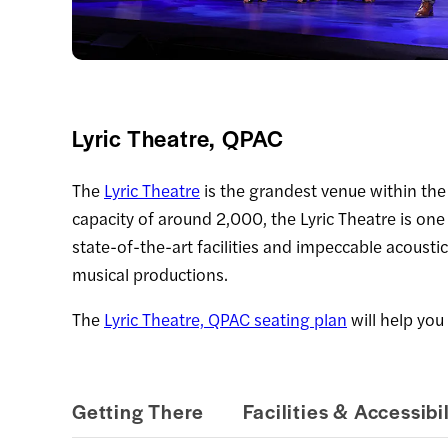
Lyric Theatre, QPAC
The
Lyric Theatre
is the grandest venue within th
capacity of around 2,000, the Lyric Theatre is one
state-of-the-art facilities and impeccable acoustic
musical productions.
The
Lyric Theatre, QPAC seating plan
will help you 
Getting There
Facilities & Accessibil