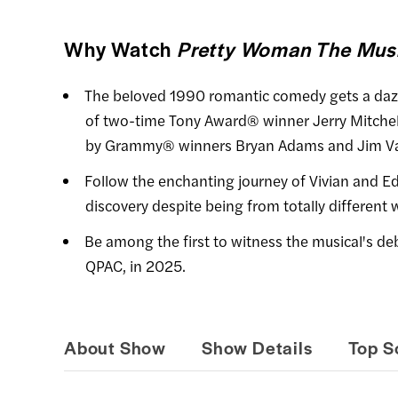
Why Watch
Pretty Woman The Musi
The beloved 1990 romantic comedy gets a dazzl
of two-time Tony Award® winner Jerry Mitchel
by Grammy® winners Bryan Adams and Jim Va
Follow the enchanting journey of Vivian and Ed
discovery despite being from totally different 
Be among the first to witness the musical's debu
QPAC, in 2025.
About Show
Show Details
Top S