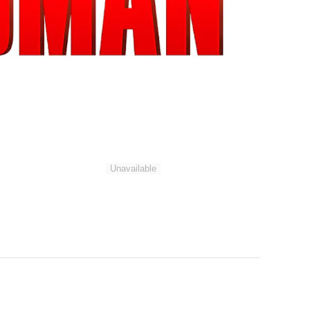
Unavailable