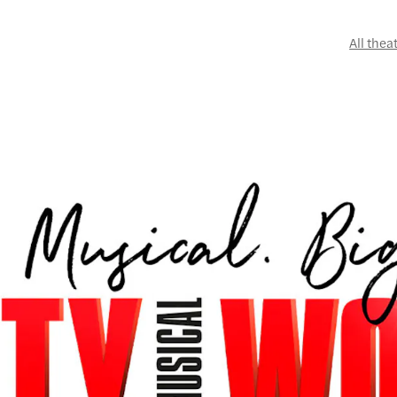
All thea