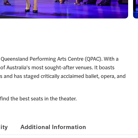
e Queensland Performing Arts Centre (QPAC). With a
 of Australia's most sought-after venues. It boasts
s and has staged critically acclaimed ballet, opera, and
find the best seats in the theater.
ity
Additional Information