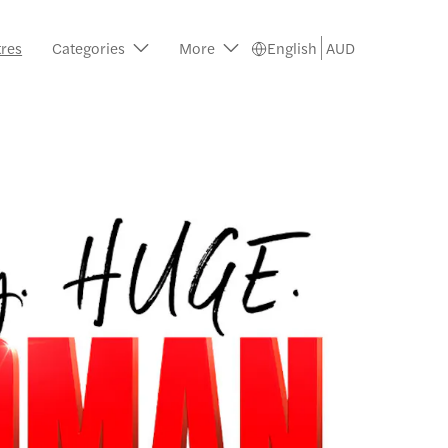
tres
Categories
More
English
AUD