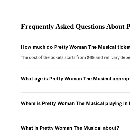
Frequently Asked Questions About 
How much do Pretty Woman The Musical ticket
The cost of the tickets starts from $69 and will vary dep
What age is Pretty Woman The Musical appropr
Where is Pretty Woman The Musical playing in
What is Pretty Woman The Musical about?