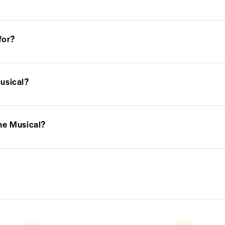
for?
usical?
he Musical?