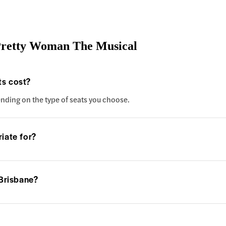
Pretty Woman The Musical
s cost?
ending on the type of seats you choose.
iate for?
 Brisbane?