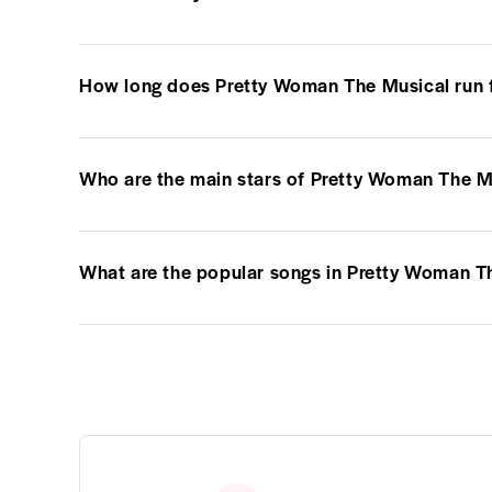
How long does Pretty Woman The Musical run 
Who are the main stars of Pretty Woman The M
What are the popular songs in Pretty Woman T