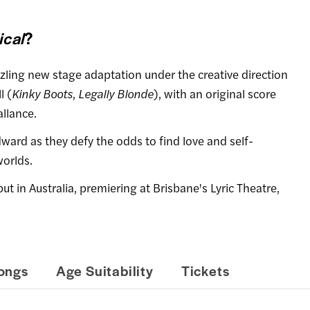
cal
?
ing new stage adaptation under the creative direction
l (
Kinky Boots
,
Legally Blonde
), with an original score
llance.
ward as they defy the odds to find love and self-
worlds.
t in Australia, premiering at Brisbane's Lyric Theatre,
ongs
Age Suitability
Tickets