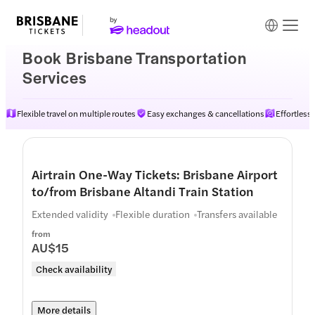
Book Brisbane Transportation
Services
Flexible travel on multiple routes
Easy exchanges & cancellations
Effortless
Airtrain One-Way Tickets: Brisbane Airport
to/from Brisbane Altandi Train Station
Extended validity
Flexible duration
Transfers available
from
AU$15
Check availability
More details