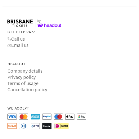
GET HELP 24/7
Call us
Email us
HEADOUT
Company details
Privacy policy
Terms of usage
Cancellation policy
WE ACCEPT