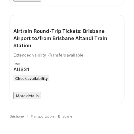
Airtrain Round-Trip Tickets: Brisbane
Airport to/from Brisbane Altandi Train
Station
Extended validity
Transfers available
from
AU$31
Check availability
More details
Brisbane
Transportation in Brisbane