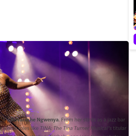
 it’s
Ruvarashe Ngwenya
. From her stints as a jazz bar
 iconic roles like
TINA: The Tina Turner Musical’s
titular