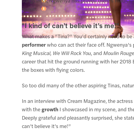
songstress, Ngwenya has proved there’s much mor
power.
"I kind of can’t believe it’s me!”
What makes a “Tina?” You’d certainly need to be a
performer
who can act their face off. Ngwenya’s p
King Musical, We Will Rock You,
and
Moulin Rouge
career that hit the ground running with her 2018 E
the boxes with flying colors.
So too did many of the other aspiring Tinas, nat
In an interview with Cream Magazine, the actress s
with the
growth
I showcased in my scene, and the
Deeply grateful and pleasantly surprised, she sta
can’t believe it’s me!”