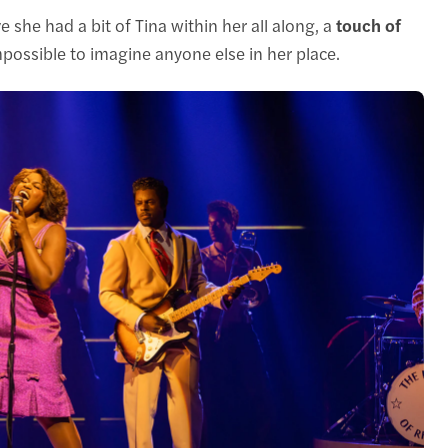
 she had a bit of Tina within her all along, a
touch of
possible to imagine anyone else in her place.