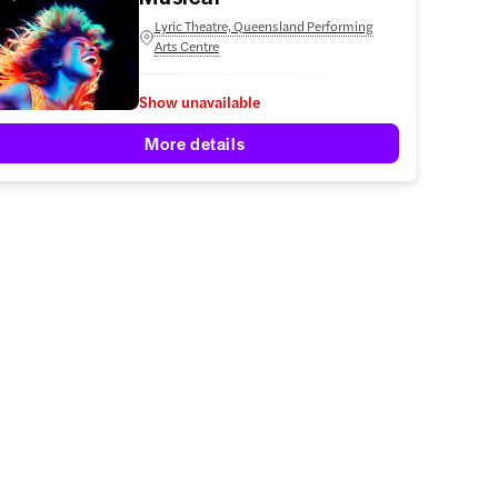
Lyric Theatre, Queensland Performing
Arts Centre
Show unavailable
More details