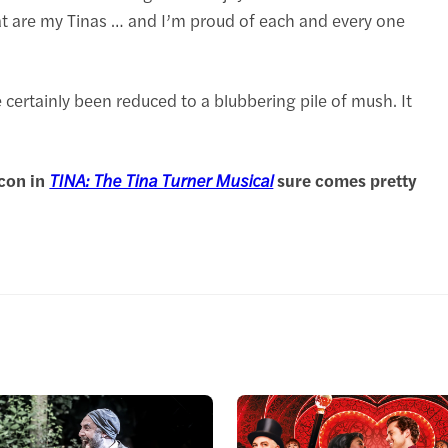
t are my Tinas … and I’m proud of each and every one
ertainly been reduced to a blubbering pile of mush. It
icon in
TINA: The Tina Turner Musical
sure comes pretty