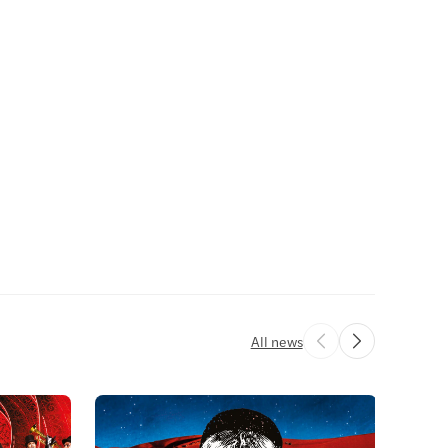
All news