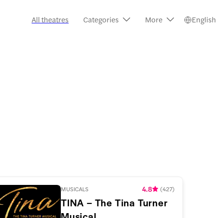
All theatres
Categories
More
English
4.8
MUSICALS
(
427
)
TINA – The Tina Turner
Musical