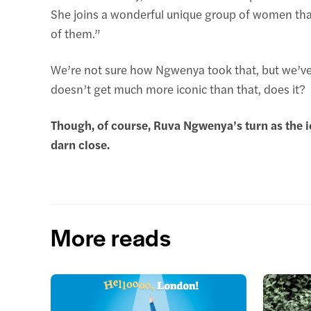
She joins a wonderful unique group of women tha
of them.”
We’re not sure how Ngwenya took that, but we’ve c
doesn’t get much more iconic than that, does it?
Though, of course, Ruva Ngwenya’s turn as the 
darn close.
More reads