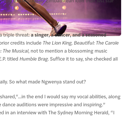
e to this Australian-Zimbabwean icon than just star
 triple threat:
a singer, a dancer, and a seasoned
rior credits include
The Lion King, Beautiful: The Carole
: The Musical
, not to mention a blossoming music
.P. titled
Humble Brag
. Suffice it to say, she checked all
urally. So what made Ngwenya stand out?
hared,“...in the end I would say my vocal abilities, along
 dance auditions were impressive and inspiring.”
ted in an interview with The Sydney Morning Herald, “I