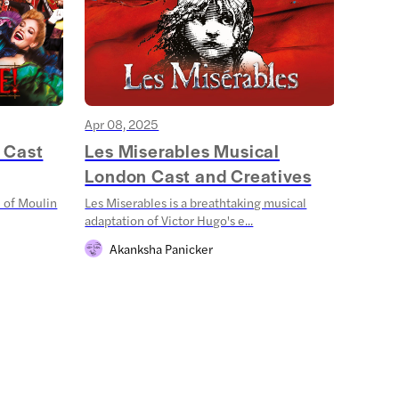
Apr 08, 2025
Mar 18
 Cast
Les Miserables Musical
Stra
London Cast and Creatives
Shad
 of Moulin
Les Miserables is a breathtaking musical
Step in
adaptation of Victor Hugo's e...
Things:
Akanksha Panicker
Sh