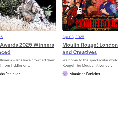
25
Apr 08, 2025
r Awards 2025 Winners
Moulin Rouge! London
nced
and Creatives
livier Awards have crowned their
Welcome to the spectacular world
 From Fiddler on...
Rouge! The Musical at Londo...
sha Panicker
Akanksha Panicker