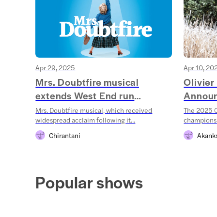
Apr 29, 2025
Apr 10, 20
Mrs. Doubtfire musical
Olivie
extends West End run
Annou
throug...
Mrs. Doubtfire musical, which received
The 2025 O
widespread acclaim following it...
champions!
Chirantani
Akank
Popular shows