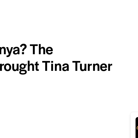
nya? The
rought Tina Turner