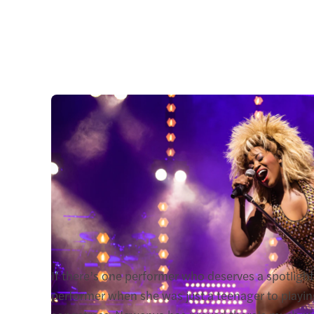
If there’s one performer who deserves a spotlight,
performer when she was just a teenager to playing