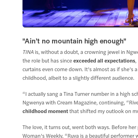
"Ain’t no mountain high enough"
TINA
is, without a doubt, a crowning jewel in Ngw
the role but has since
exceeded all expectations
,
curtains even come down. It’s almost as if she’s a
childhood, albeit to a slightly different audience.
“I actually sang a Tina Turner number in a high sch
Ngwenya with Cream Magazine, continuing, “Rive
childhood moment
that shifted my outlook on mu
The love, it turns out, went both ways. Before her
Woman’s Weekly, “Ruva is a beautiful performer wh