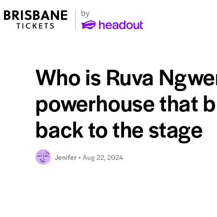
Who is Ruva Ngwe
powerhouse that b
back to the stage
Aug 22, 2024
Jenifer