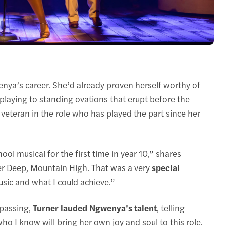
enya’s career. She’d already proven herself worthy of
 playing to standing ovations that erupt before the
 veteran in the role who has played the part since her
ool musical for the first time in year 10,” shares
r Deep, Mountain High. That was a very
special
sic and what I could achieve.”
 passing,
Turner lauded Ngwenya’s talent
, telling
o I know will bring her own joy and soul to this role.