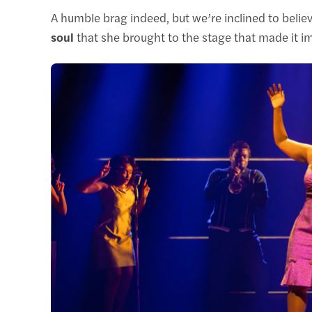
A humble brag indeed, but we’re inclined to believe
soul
that she brought to the stage that made it im